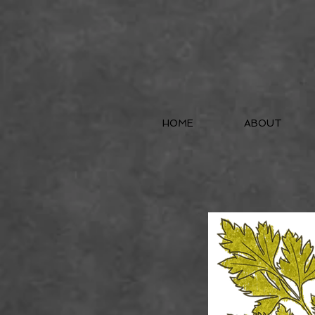
HOME
ABOUT