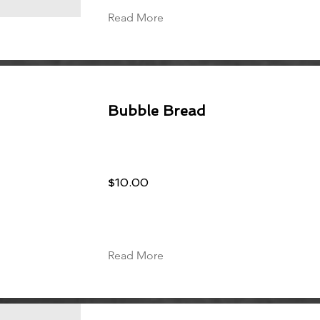
Read More
Bubble Bread
$10.00
Read More