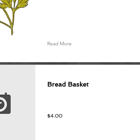
Read More
Bread Basket
$4.00