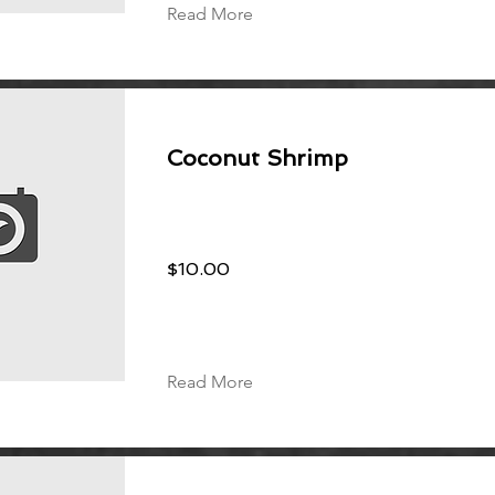
Read More
Coconut Shrimp
$10.00
Read More