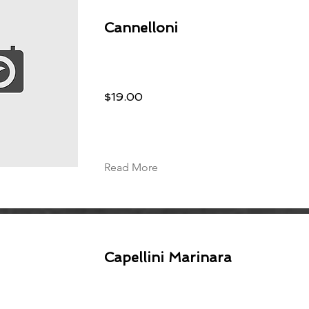
Cannelloni
$19.00
Read More
Capellini Marinara