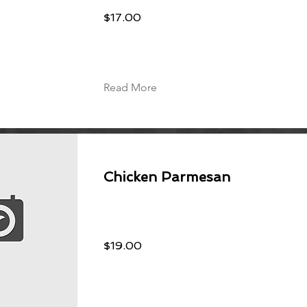
$17.00
Read More
Chicken Parmesan
$19.00