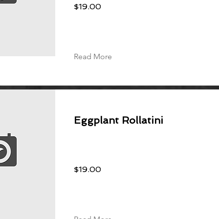
$19.00
Read More
Eggplant Rollatini
$19.00