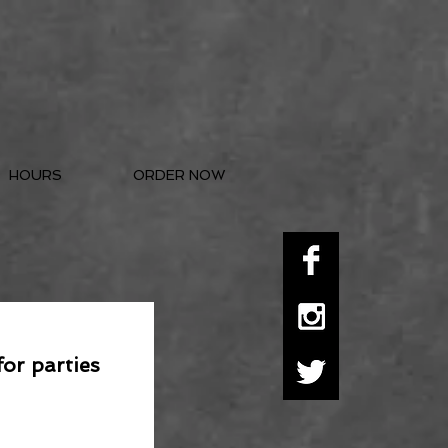
HOURS
ORDER NOW
for parties