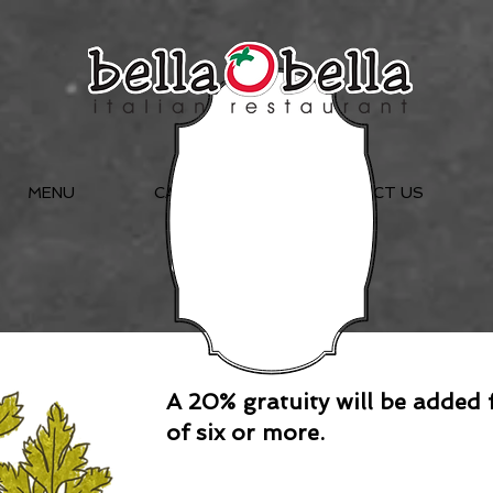
MENU
CATERING
CONTACT US
Menu
A 20% gratuity will be added 
of six or more.