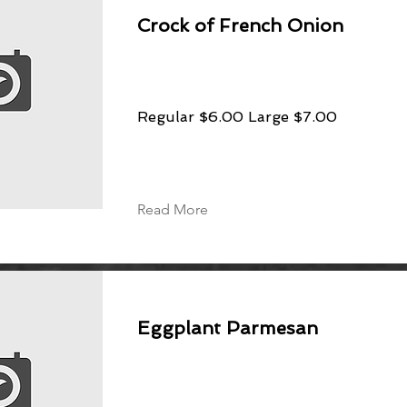
Crock of French Onion
Regular $6.00 Large $7.00
Read More
Eggplant Parmesan